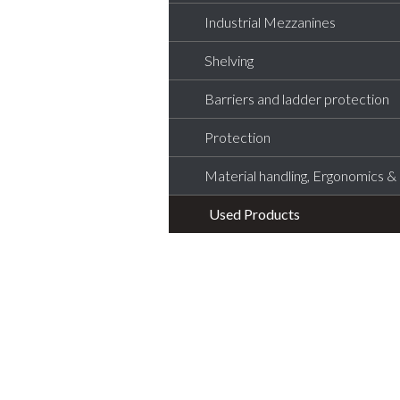
Industrial Mezzanines
Shelving
Barriers and ladder protection
Protection
Material handling, Ergonomics & L
Used Products