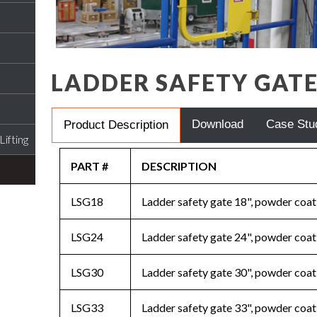
LADDER SAFETY GAT
Download
Case Stu
Product Description
ifting
PART #
DESCRIPTION
LSG18
Ladder safety gate 18", powder coat
LSG24
Ladder safety gate 24", powder coat
LSG30
Ladder safety gate 30", powder coat
LSG33
Ladder safety gate 33", powder coat