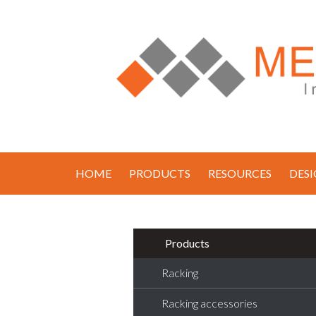
HOME
PRODUCTS
RESOURCES
DES
Products
Racking
Racking accessories