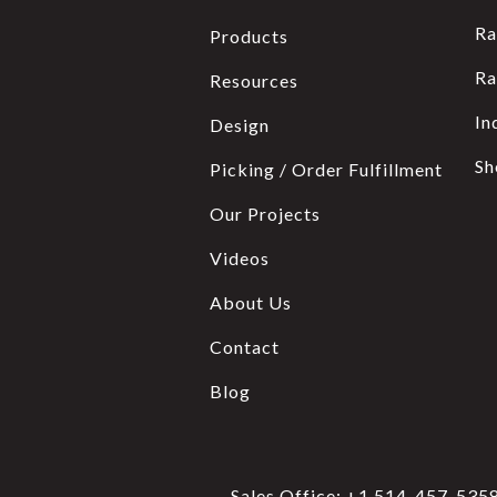
Ra
Products
Ra
Resources
In
Design
Sh
Picking / Order Fulfillment
Our Projects
Videos
About Us
Contact
Blog
Sales Office:
+1 514-457-535