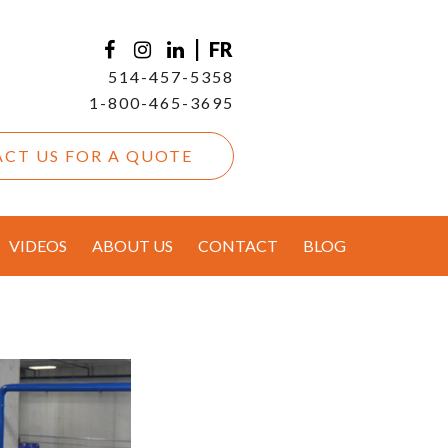
|
FR
514-457-5358
1-800-465-3695
CT US FOR A QUOTE
VIDEOS
ABOUT US
CONTACT
BLOG