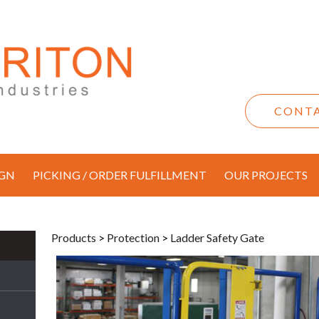
CONTA
IGN
PICKING / ORDER FULFILLMENT
OUR PROJECTS
Products
>
Protection
>
Ladder Safety Gate