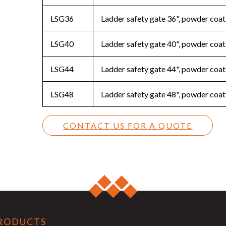
LSG36
Ladder safety gate 36", powder coat
LSG40
Ladder safety gate 40", powder coat
LSG44
Ladder safety gate 44", powder coat
LSG48
Ladder safety gate 48", powder coat
CONTACT US FOR A QUOTE
RODUCTS