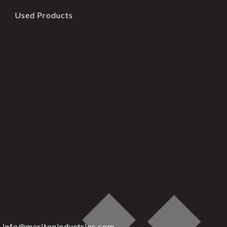
Used Products
info@meritonindustries.com