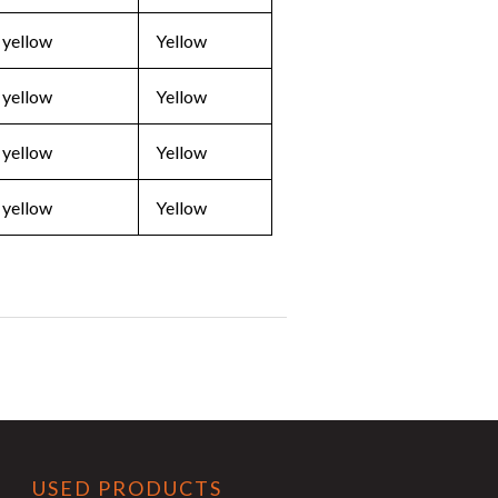
 yellow
Yellow
 yellow
Yellow
 yellow
Yellow
 yellow
Yellow
USED PRODUCTS