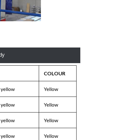
E
dy
COLOUR
 yellow
Yellow
 yellow
Yellow
 yellow
Yellow
 yellow
Yellow