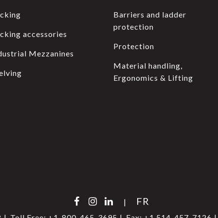
cking
Barriers and ladder
protection
cking accessories
Protection
dustrial Mezzanines
Material handling,
elving
Ergonomics & Lifting
FR
|
8
Toll Free:
+1-800-465-3695
Fax:
+1 514-457-7126