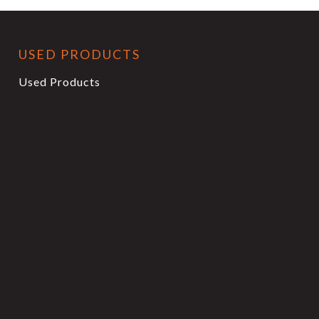
USED PRODUCTS
Used Products