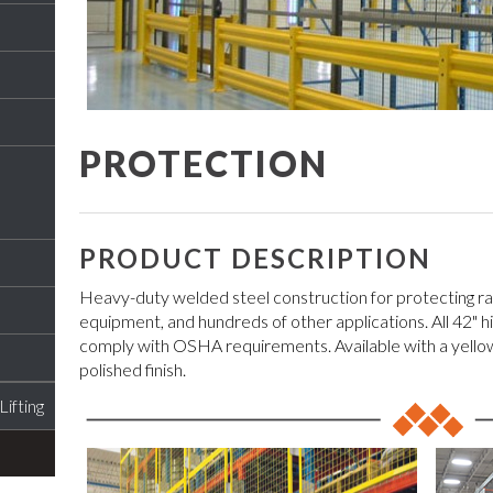
PROTECTION
PRODUCT DESCRIPTION
Heavy-duty welded steel construction for protecting rac
equipment, and hundreds of other applications. All 42" hig
comply with OSHA requirements. Available with a yello
polished finish.
ifting