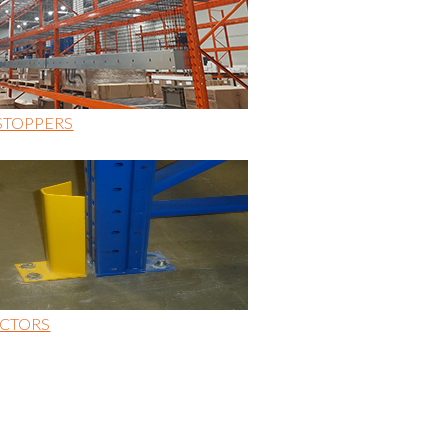
STOPPERS
CTORS