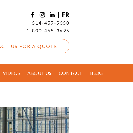
|
FR
514-457-5358
1-800-465-3695
CT US FOR A QUOTE
VIDEOS
ABOUT US
CONTACT
BLOG