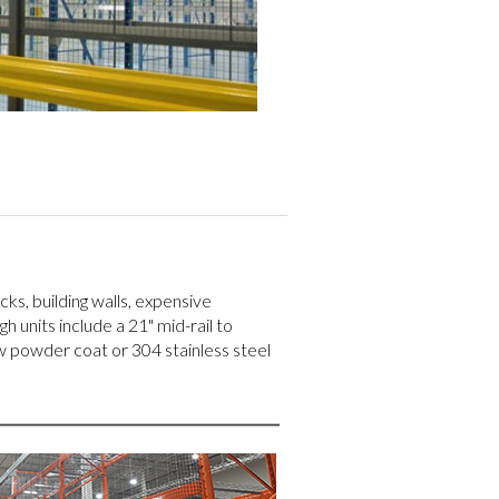
ks, building walls, expensive
h units include a 21" mid-rail to
w powder coat or 304 stainless steel