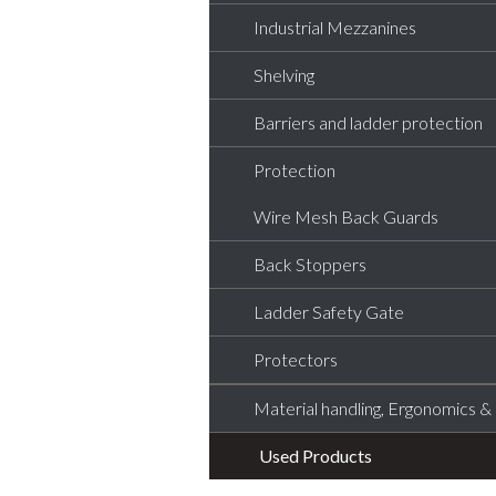
Industrial Mezzanines
Shelving
Barriers and ladder protection
Protection
Wire Mesh Back Guards
Back Stoppers
Ladder Safety Gate
Protectors
Material handling, Ergonomics & L
Used Products