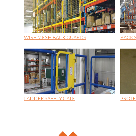
WIRE MESH BACK GUARDS
BACK 
LADDER SAFETY GATE
PROTE