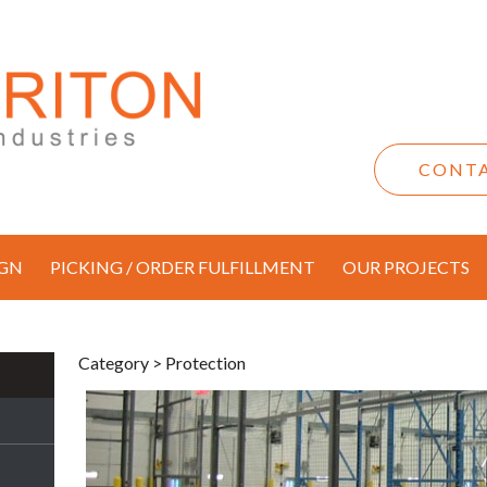
CONTA
IGN
PICKING / ORDER FULFILLMENT
OUR PROJECTS
Category
> Protection