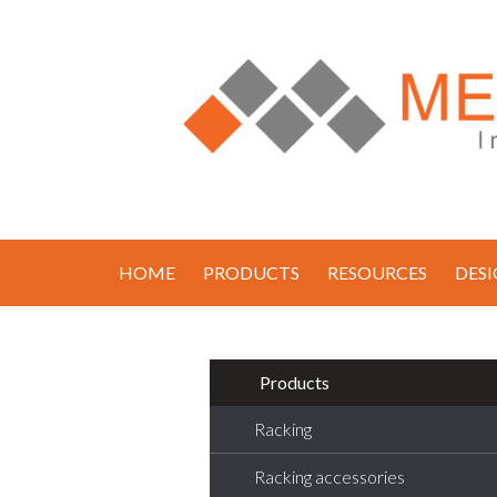
HOME
PRODUCTS
RESOURCES
DES
Products
Racking
Racking accessories