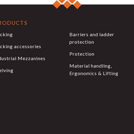
RODUCTS
cking
Barriers and ladder
protection
cking accessories
Protection
dustrial Mezzanines
Material handling,
elving
Ergonomics & Lifting