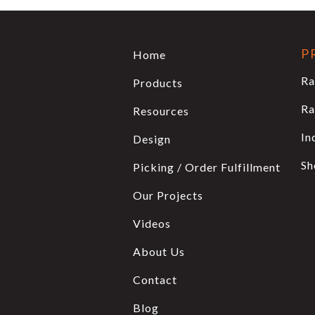
P
Home
Ra
Products
Ra
Resources
In
Design
Sh
Picking / Order Fulfillment
Our Projects
Videos
About Us
Contact
Blog